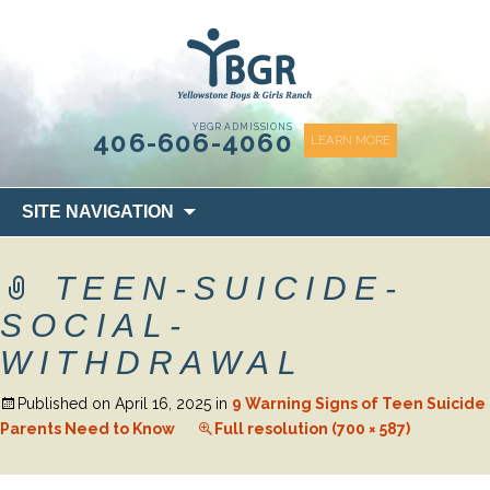
content
YBGR ADMISSIONS
406-606-4060
LEARN MORE
Skip
SITE NAVIGATION
to
content
TEEN-SUICIDE-
SOCIAL-
WITHDRAWAL
Published on
April 16, 2025
in
9 Warning Signs of Teen Suicide
Parents Need to Know
Full resolution (700 × 587)