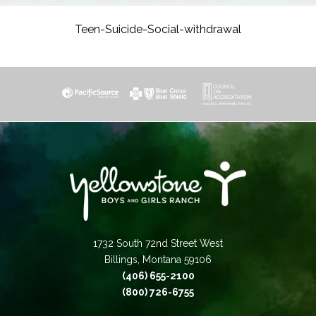
Teen-Suicide-Social-withdrawal
1732 South 72nd Street West
Billings, Montana 59106
(406) 655-2100
(800) 726-6755