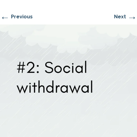
←
→
Previous
Next