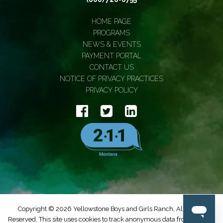
HOME PAGE
PROGRAMS
NEWS & EVENTS
PAYMENT PORTAL
CONTACT US
NOTICE OF PRIVACY PRACTICES
PRIVACY POLICY
Copyright © 2026 Yellowstone Boys and Girls Ranch, All Rights
Reserved. This site uses cookies to track anonymous data from Google.