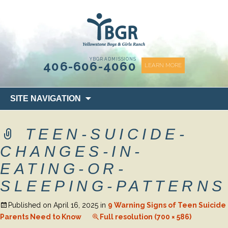
content
YBGR ADMISSIONS
406-606-4060
LEARN MORE
Skip
SITE NAVIGATION
to
content
TEEN-SUICIDE-
CHANGES-IN-
EATING-OR-
SLEEPING-PATTERNS
Published on
April 16, 2025
in
9 Warning Signs of Teen Suicide
Parents Need to Know
Full resolution (700 × 586)