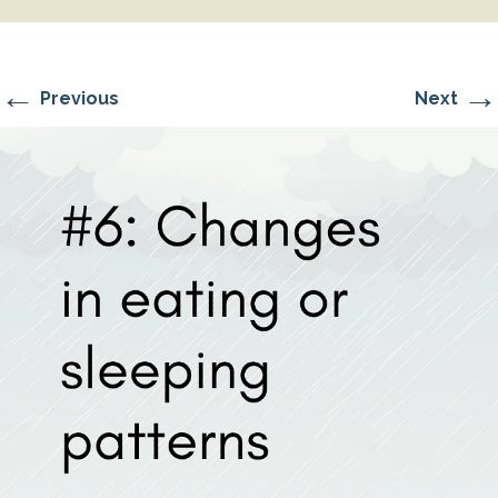
←
→
Previous
Next