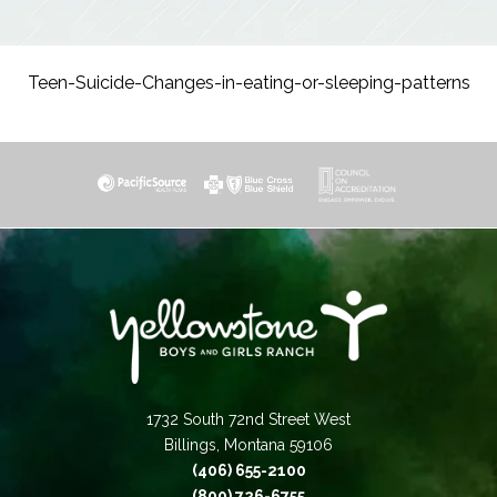
Teen-Suicide-Changes-in-eating-or-sleeping-patterns
1732 South 72nd Street West
Billings, Montana 59106
(406) 655-2100
(800) 726-6755