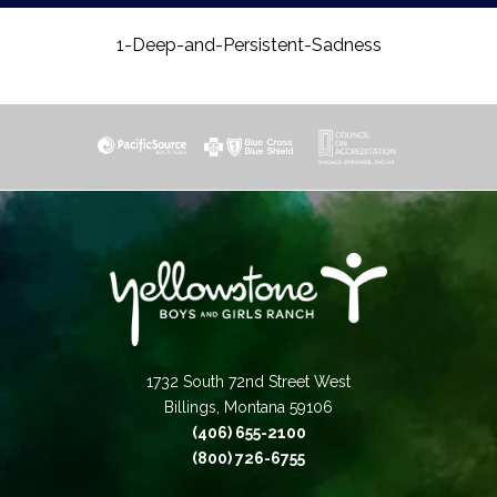
1-Deep-and-Persistent-Sadness
1732 South 72nd Street West
Billings, Montana 59106
(406) 655-2100
(800) 726-6755