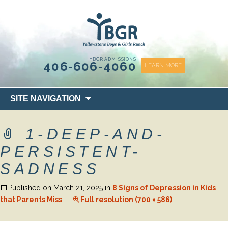
content
YBGR ADMISSIONS
406-606-4060
LEARN MORE
Skip
SITE NAVIGATION
to
content
1-DEEP-AND-
PERSISTENT-
SADNESS
Published on
March 21, 2025
in
8 Signs of Depression in Kids
that Parents Miss
Full resolution (700 × 586)