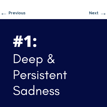
←
→
Previous
Next