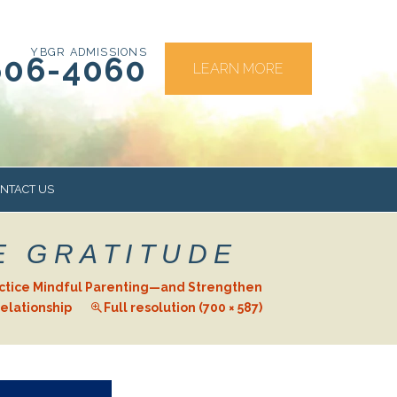
YBGR ADMISSIONS
606-4060
LEARN MORE
NTACT US
E GRATITUDE
RS
actice Mindful Parenting—and Strengthen
elationship
Full resolution (700 × 587)