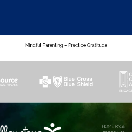
Mindful Parenting – Practice Gratitude
HOME PAGE