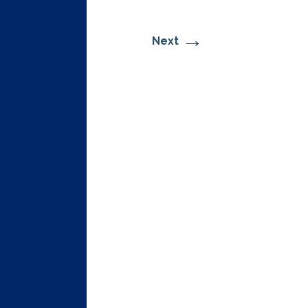
→
Next