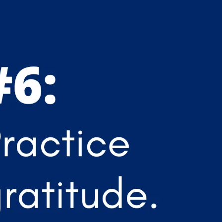
APEUTIC
RAMMING