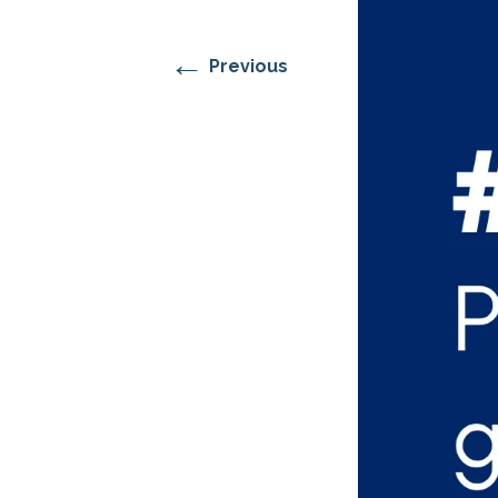
RESIDENTIAL CARE AT
ACADEMY
THER
THE RANCH
PROG
OUR BOARD OF
DIRECTORS
←
Previous