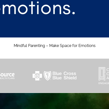
Mindful Parenting – Make Space for Emotions