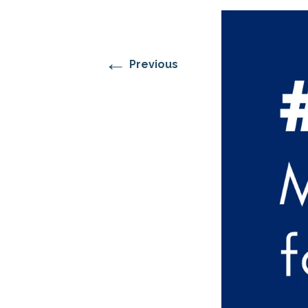
RESIDENTIAL CARE AT
ACADEMY
THER
THE RANCH
PROG
OUR BOARD OF
DIRECTORS
←
Previous