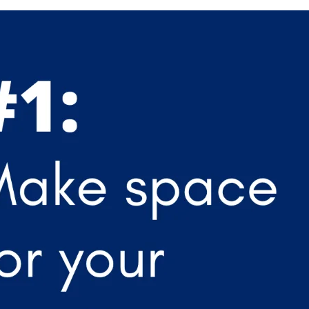
APEUTIC
RAMMING