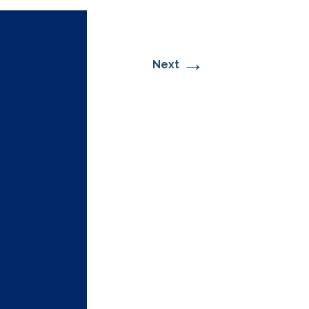
→
Next