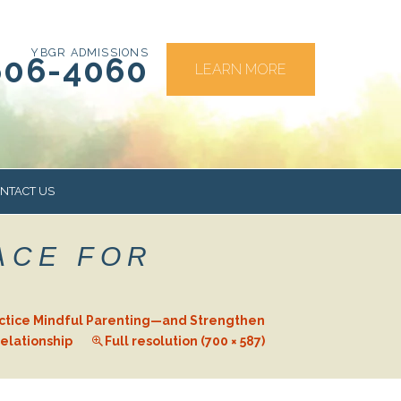
YBGR ADMISSIONS
606-4060
LEARN MORE
NTACT US
ACE FOR
RS
actice Mindful Parenting—and Strengthen
elationship
Full resolution (700 × 587)