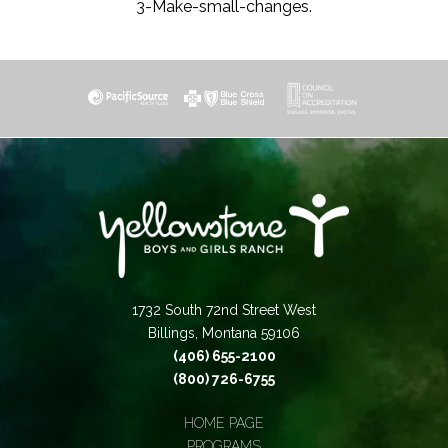
3-Make-small-changes.
1732 South 72nd Street West
Billings, Montana 59106
(406) 655-2100
(800) 726-6755
HOME PAGE
PROGRAMS