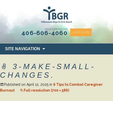
content
YBGR ADMISSIONS
406-606-4060
LEARN MORE
Skip
SITE NAVIGATION
to
content
3-MAKE-SMALL-
CHANGES.
Published on
April 12, 2025
in
6 Tips to Combat Caregiver
Burnout
Full resolution (700 × 586)