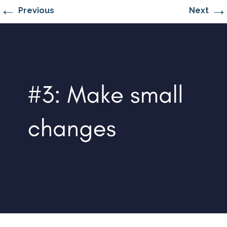
←
→
Previous
Next