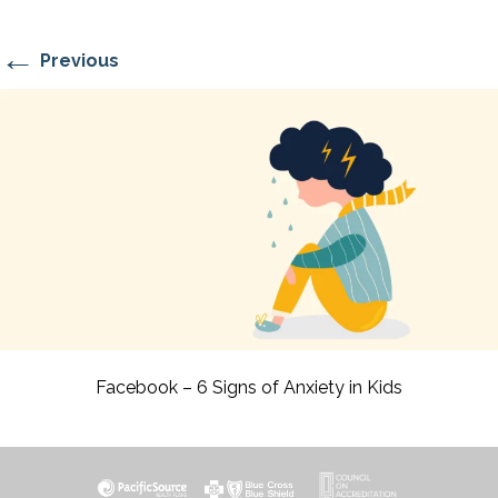
←
Previous
Facebook – 6 Signs of Anxiety in Kids