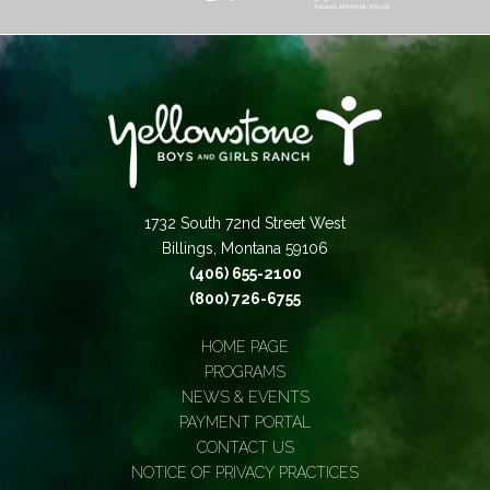
1732 South 72nd Street West
Billings, Montana 59106
(406) 655-2100
(800) 726-6755
HOME PAGE
PROGRAMS
NEWS & EVENTS
PAYMENT PORTAL
CONTACT US
NOTICE OF PRIVACY PRACTICES