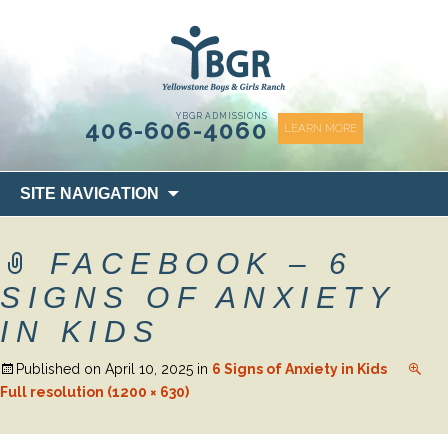
content
YBGR ADMISSIONS
406-606-4060
LEARN MORE
Skip
SITE NAVIGATION
to
content
FACEBOOK – 6
SIGNS OF ANXIETY
IN KIDS
Published on
April 10, 2025
in
6 Signs of Anxiety in Kids
Full resolution (1200 × 630)