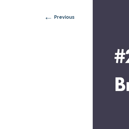
RESIDENTIAL CARE AT
ACADEMY
THER
THE RANCH
PROG
OUR BOARD OF
DIRECTORS
←
Previous