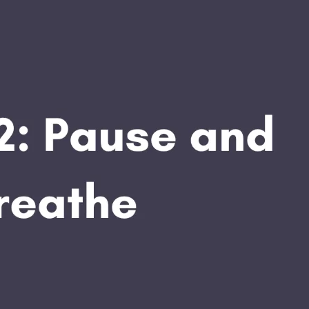
APEUTIC
RAMMING