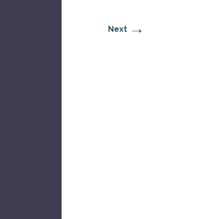
→
Next