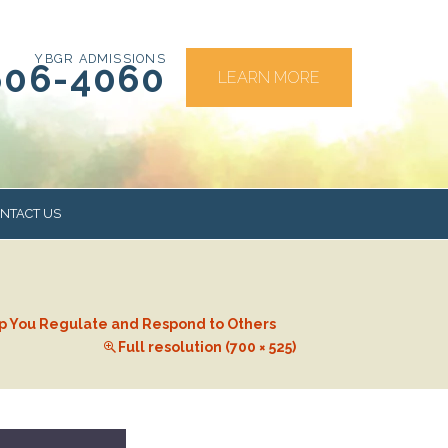
YBGR ADMISSIONS
606-4060
LEARN MORE
NTACT US
RS
elp You Regulate and Respond to Others
Full resolution (700 × 525)