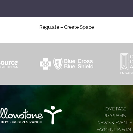
Regulate – Create Space
HOME PAGE
PROGRAMS
NEWS & EVENTS
PAYMENT PORTAL