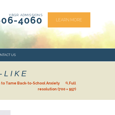
YBGR ADMISSIONS
606-4060
LEARN MORE
NTACT US
-LIKE
RS
 to Tame Back-to-School Anxiety
Full
resolution (700 × 957)