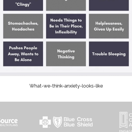
What-we-think-anxiety-looks-like