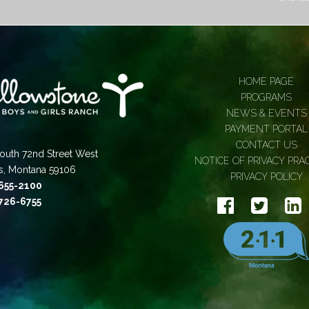
HOME PAGE
PROGRAMS
NEWS & EVENTS
PAYMENT PORTAL
CONTACT US
outh 72nd Street West
NOTICE OF PRIVACY PRA
gs, Montana 59106
PRIVACY POLICY
 655-2100
 726-6755