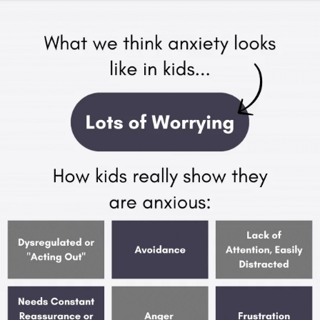
APEUTIC
RAMMING