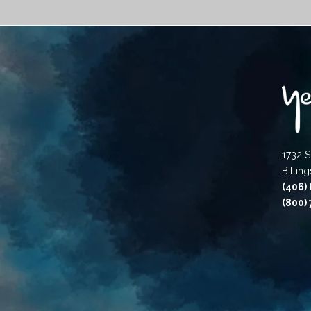
1732 S
Billin
(406)
(800)