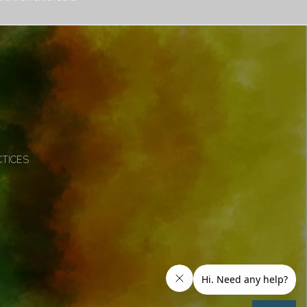
CTICES