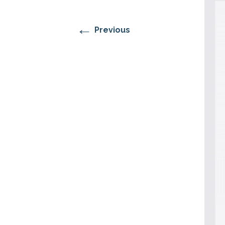
RESIDENTIAL CARE AT
ACADEMY
THER
THE RANCH
PROG
OUR BOARD OF
DIRECTORS
←
Previous