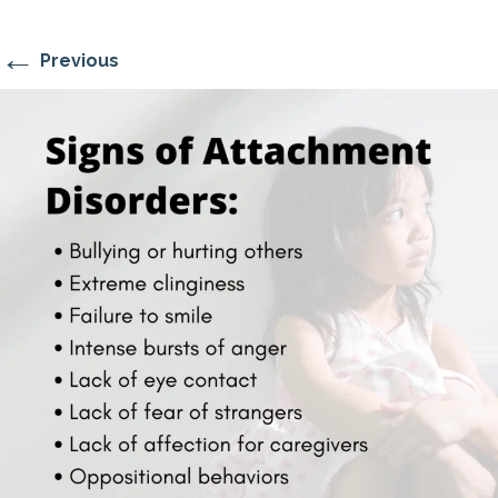
←
Previous