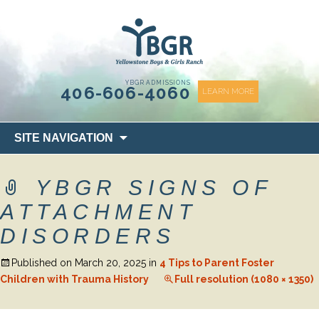
content
YBGR ADMISSIONS
406-606-4060
LEARN MORE
Skip
SITE NAVIGATION
to
content
YBGR SIGNS OF
ATTACHMENT
DISORDERS
Published on
March 20, 2025
in
4 Tips to Parent Foster
Children with Trauma History
Full resolution (1080 × 1350)