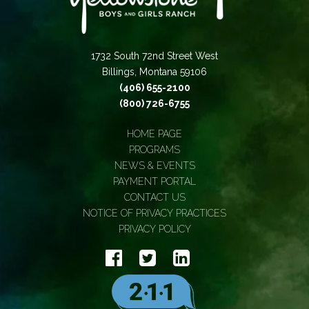
1732 South 72nd Street West
Billings, Montana 59106
(406) 655-2100
(800) 726-6755
HOME PAGE
PROGRAMS
NEWS & EVENTS
PAYMENT PORTAL
CONTACT US
NOTICE OF PRIVACY PRACTICES
PRIVACY POLICY