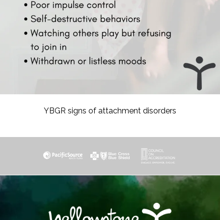
YBGR signs of attachment disorders