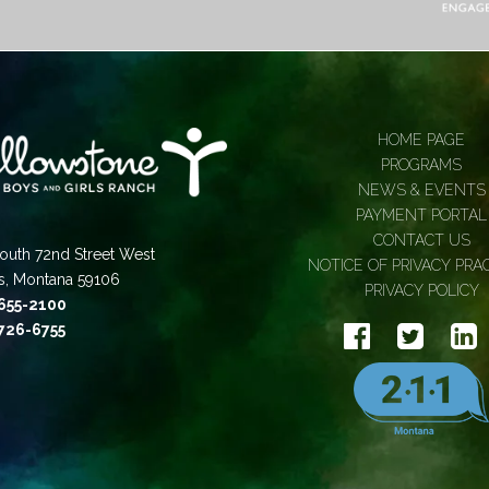
HOME PAGE
PROGRAMS
NEWS & EVENTS
PAYMENT PORTAL
CONTACT US
outh 72nd Street West
NOTICE OF PRIVACY PRA
gs, Montana 59106
PRIVACY POLICY
 655-2100
 726-6755