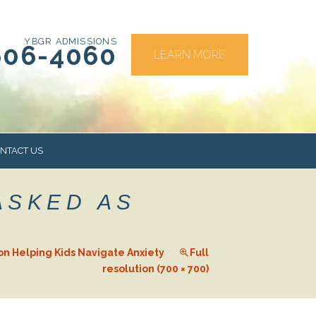
YBGR ADMISSIONS
606-4060
LEARN MORE
NTACT US
ASKED AS
RS
on Helping Kids Navigate Anxiety
Full
resolution (700 × 700)