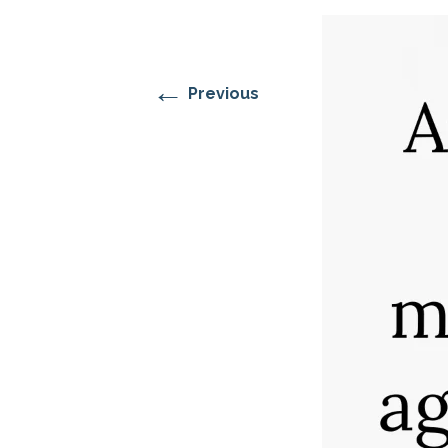
RESIDENTIAL CARE AT
ACADEMY
THER
THE RANCH
PROG
OUR BOARD OF
DIRECTORS
←
Previous