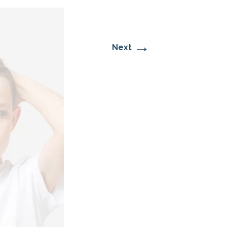
→
Next