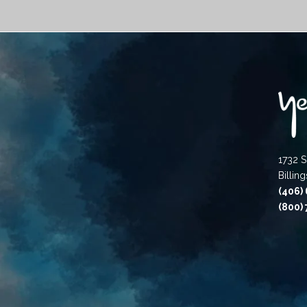
1732 S
Billin
(406)
(800)