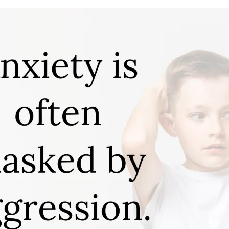
APEUTIC
RAMMING