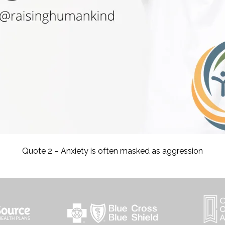
Quote 2 – Anxiety is often masked as aggression