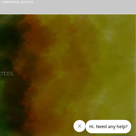
CTICES