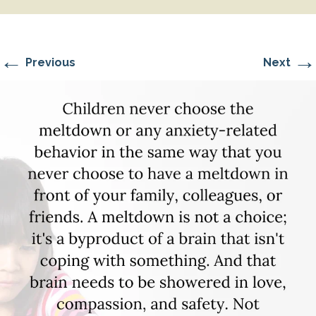
←
→
Previous
Next