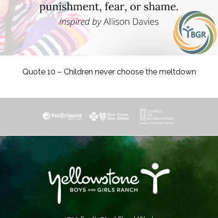
Quote 10 – Children never choose the meltdown