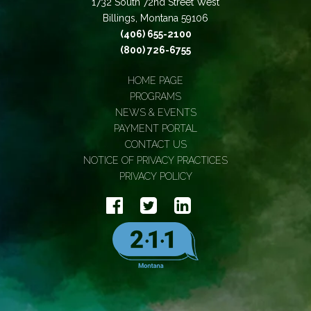
1732 South 72nd Street West
Billings, Montana 59106
(406) 655-2100
(800) 726-6755
HOME PAGE
PROGRAMS
NEWS & EVENTS
PAYMENT PORTAL
CONTACT US
NOTICE OF PRIVACY PRACTICES
PRIVACY POLICY