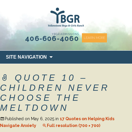
content
YBGR ADMISSIONS
406-606-4060
LEARN MORE
Skip
SITE NAVIGATION
to
content
QUOTE 10 –
CHILDREN NEVER
CHOOSE THE
MELTDOWN
Published on
May 6, 2025
in
17 Quotes on Helping Kids
Navigate Anxiety
Full resolution (700 × 700)