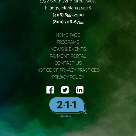
1732 South 72nd Street West
Billings, Montana 59106
(406) 655-2100
(800) 726-6755
HOME PAGE
PROGRAMS
NEWS & EVENTS
PAYMENT PORTAL
CONTACT US
NOTICE OF PRIVACY PRACTICES
PRIVACY POLICY