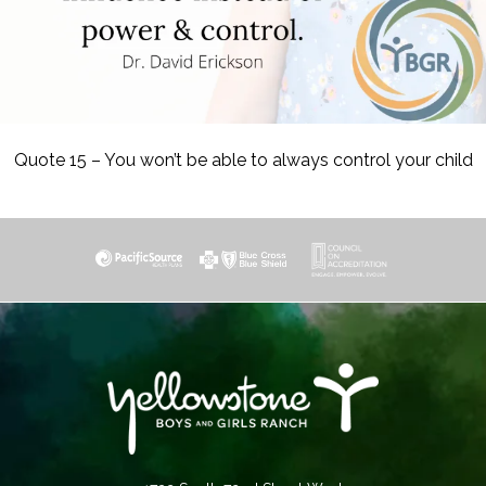
Quote 15 – You won’t be able to always control your child