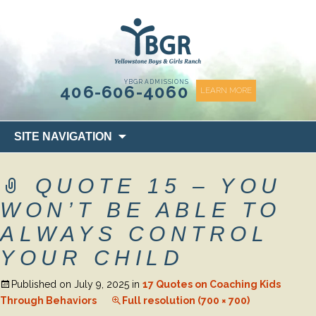
content
YBGR ADMISSIONS
406-606-4060
LEARN MORE
Skip
SITE NAVIGATION
to
content
QUOTE 15 – YOU
WON’T BE ABLE TO
ALWAYS CONTROL
YOUR CHILD
Published on
July 9, 2025
in
17 Quotes on Coaching Kids
Through Behaviors
Full resolution (700 × 700)