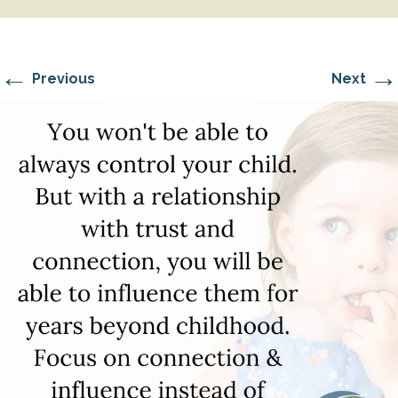
←
→
Previous
Next