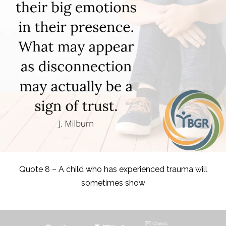
Quote 8 – A child who has experienced trauma will
sometimes show