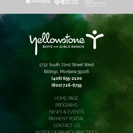
1732 South 72nd Street West
Billings, Montana 59106
(406) 655-2100
(800) 726-6755
HOME PAGE
PROGRAMS
NEWS & EVENTS
PAYMENT PORTAL
CONTACT US
NOTICE OF PRIVACY PRACTICES