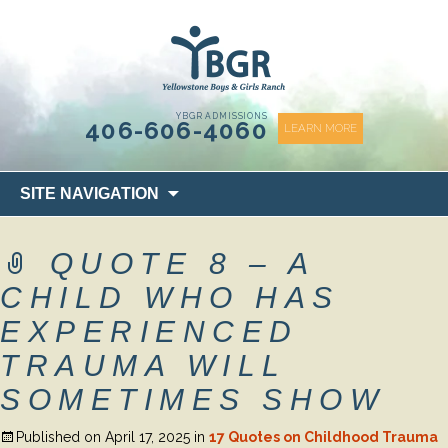
content
YBGR ADMISSIONS
406-606-4060
LEARN MORE
Skip
SITE NAVIGATION
to
content
QUOTE 8 – A
CHILD WHO HAS
EXPERIENCED
TRAUMA WILL
SOMETIMES SHOW
Published on
April 17, 2025
in
17 Quotes on Childhood Trauma