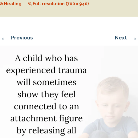
& Healing
Full resolution (700 × 940)
←
→
Previous
Next