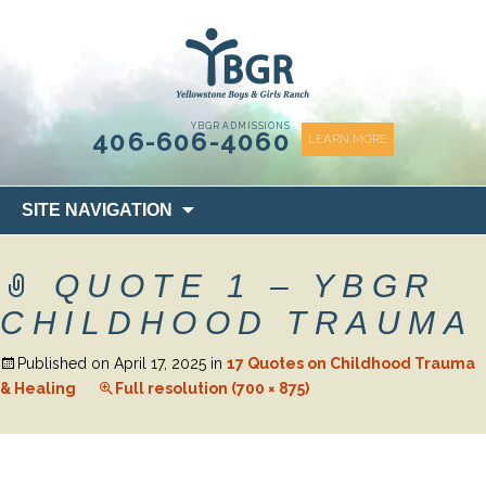
content
YBGR ADMISSIONS
406-606-4060
LEARN MORE
Skip
SITE NAVIGATION
to
content
QUOTE 1 – YBGR
CHILDHOOD TRAUMA
Published on
April 17, 2025
in
17 Quotes on Childhood Trauma
& Healing
Full resolution (700 × 875)