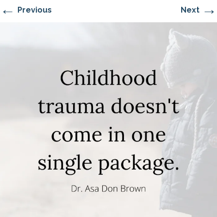
←
→
Previous
Next