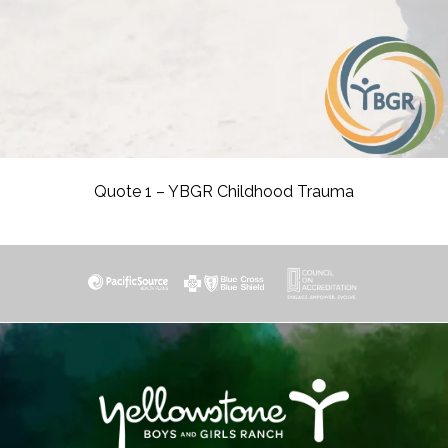
Quote 1 – YBGR Childhood Trauma