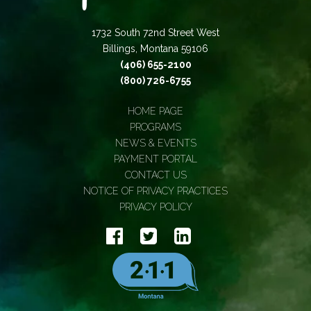
1732 South 72nd Street West
Billings, Montana 59106
(406) 655-2100
(800) 726-6755
HOME PAGE
PROGRAMS
NEWS & EVENTS
PAYMENT PORTAL
CONTACT US
NOTICE OF PRIVACY PRACTICES
PRIVACY POLICY