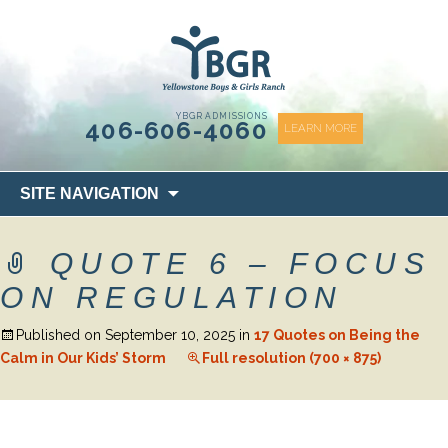
content
YBGR ADMISSIONS
406-606-4060
LEARN MORE
Skip
SITE NAVIGATION
to
content
QUOTE 6 – FOCUS
ON REGULATION
Published on
September 10, 2025
in
17 Quotes on Being the
Calm in Our Kids’ Storm
Full resolution (700 × 875)