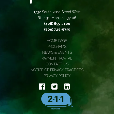
1732 South 72nd Street West
Billings, Montana 59106
(406) 655-2100
(800) 726-6755
HOME PAGE
PROGRAMS
NEWS & EVENTS
PAYMENT PORTAL
CONTACT US
NOTICE OF PRIVACY PRACTICES
PRIVACY POLICY