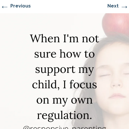
←
→
Previous
Next