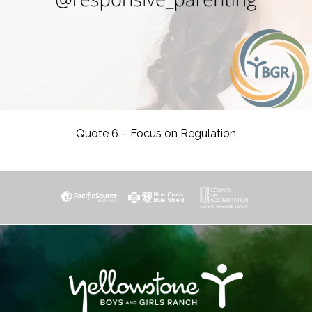
Quote 6 – Focus on Regulation