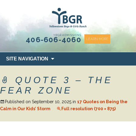
content
YBGR ADMISSIONS
406-606-4060
LEARN MORE
Skip
SITE NAVIGATION
to
content
QUOTE 3 – THE
FEAR ZONE
Published on
September 10, 2025
in
17 Quotes on Being the
Calm in Our Kids’ Storm
Full resolution (700 × 875)