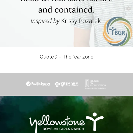
Quote 3 – The fear zone