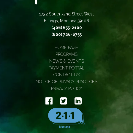
1732 South 72nd Street West
Billings, Montana 59106
(406) 655-2100
(800) 726-6755
HOME PAGE
PROGRAMS
NEWS & EVENTS
PAYMENT PORTAL
CONTACT US
NOTICE OF PRIVACY PRACTICES
PRIVACY POLICY