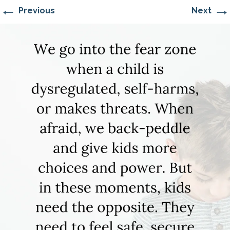
←
→
Previous
Next