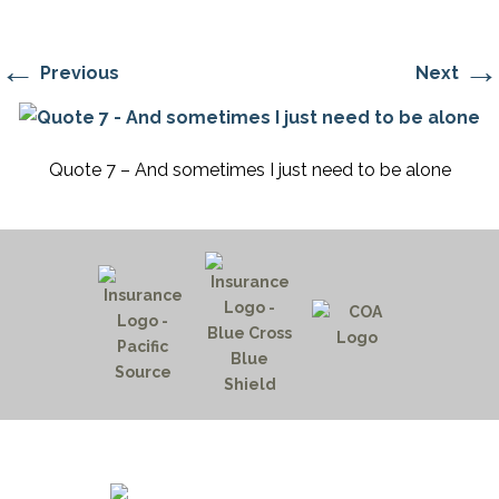
←
→
Previous
Next
Quote 7 – And sometimes I just need to be alone