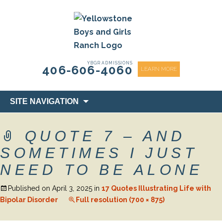
content
YBGR ADMISSIONS
406-606-4060
LEARN MORE
Skip
SITE NAVIGATION
to
content
QUOTE 7 – AND
SOMETIMES I JUST
NEED TO BE ALONE
Published on
April 3, 2025
in
17 Quotes Illustrating Life with
Bipolar Disorder
Full resolution (700 × 875)