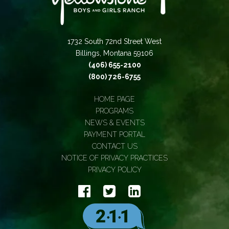
1732 South 72nd Street West
Billings, Montana 59106
(406) 655-2100
(800) 726-6755
HOME PAGE
PROGRAMS
NEWS & EVENTS
PAYMENT PORTAL
CONTACT US
NOTICE OF PRIVACY PRACTICES
PRIVACY POLICY