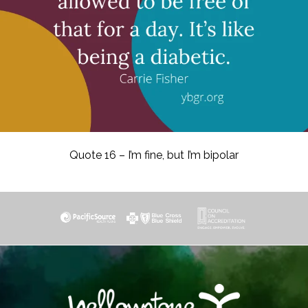
Quote 16 – I’m fine, but I’m bipolar