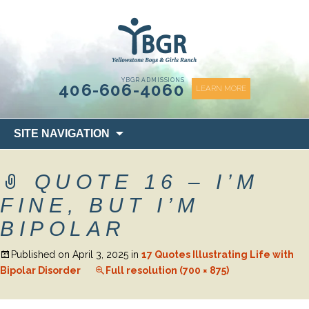
content
YBGR ADMISSIONS
406-606-4060
LEARN MORE
Skip
SITE NAVIGATION
to
content
QUOTE 16 – I’M
FINE, BUT I’M
BIPOLAR
Published on
April 3, 2025
in
17 Quotes Illustrating Life with
Bipolar Disorder
Full resolution (700 × 875)