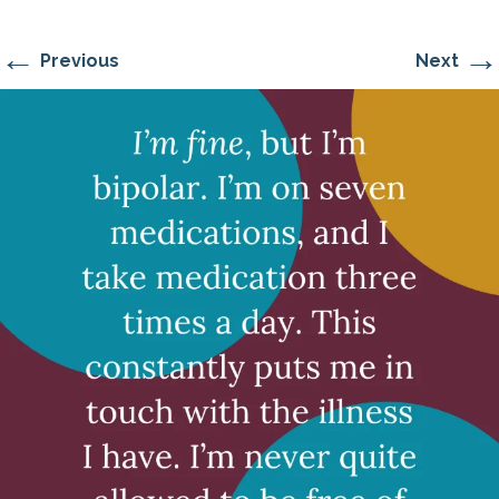
←
→
Previous
Next