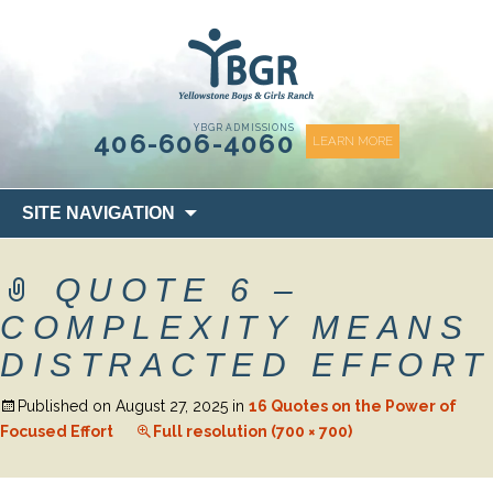
content
YBGR ADMISSIONS
406-606-4060
LEARN MORE
Skip
SITE NAVIGATION
to
content
QUOTE 6 –
COMPLEXITY MEANS
DISTRACTED EFFORT
Published on
August 27, 2025
in
16 Quotes on the Power of
Focused Effort
Full resolution (700 × 700)