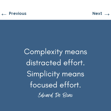
←
→
Previous
Next