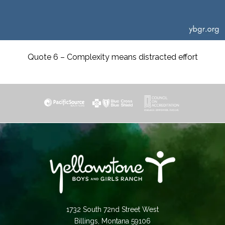
Quote 6 – Complexity means distracted effort
1732 South 72nd Street West
Billings, Montana 59106