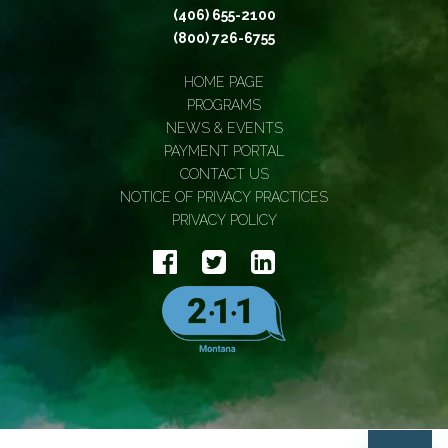
(406) 655-2100
(800) 726-6755
HOME PAGE
PROGRAMS
NEWS & EVENTS
PAYMENT PORTAL
CONTACT US
NOTICE OF PRIVACY PRACTICES
PRIVACY POLICY