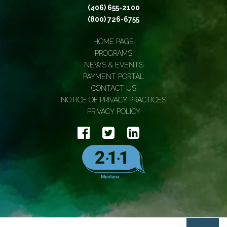
(406) 655-2100
(800) 726-6755
HOME PAGE
PROGRAMS
NEWS & EVENTS
PAYMENT PORTAL
CONTACT US
NOTICE OF PRIVACY PRACTICES
PRIVACY POLICY