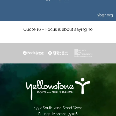
Quote 16 – Focus is about saying no
1732 South 72nd Street West
Billings, Montana 59106