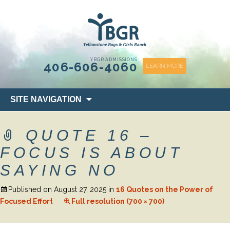
content
YBGR ADMISSIONS
406-606-4060
LEARN MORE
Skip
SITE NAVIGATION
to
content
QUOTE 16 –
FOCUS IS ABOUT
SAYING NO
Published on
August 27, 2025
in
16 Quotes on the Power of
Focused Effort
Full resolution (700 × 700)