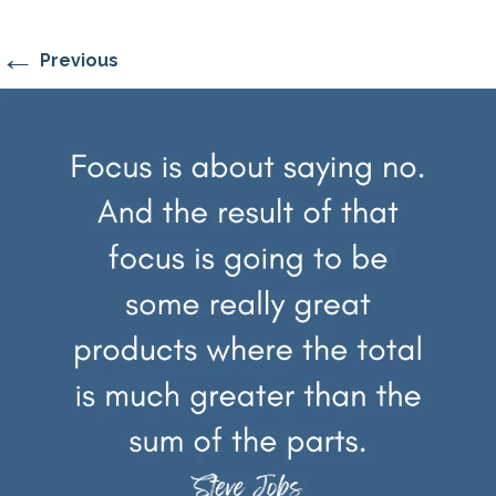
←
Previous