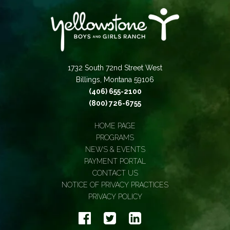
1732 South 72nd Street West
Billings, Montana 59106
(406) 655-2100
(800) 726-6755
HOME PAGE
PROGRAMS
NEWS & EVENTS
PAYMENT PORTAL
CONTACT US
NOTICE OF PRIVACY PRACTICES
PRIVACY POLICY