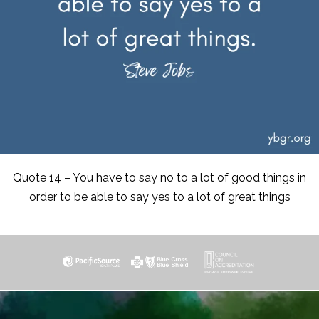
Quote 14 – You have to say no to a lot of good things in
order to be able to say yes to a lot of great things