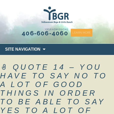
content
YBGR ADMISSIONS
406-606-4060
LEARN MORE
Skip
SITE NAVIGATION
to
content
QUOTE 14 – YOU
HAVE TO SAY NO TO
A LOT OF GOOD
THINGS IN ORDER
TO BE ABLE TO SAY
YES TO A LOT OF