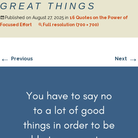
GREAT THINGS
Published on
August 27, 2025
in
16 Quotes on the Power of
Focused Effort
Full resolution (700 × 700)
←
→
Previous
Next