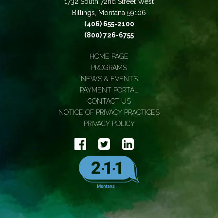
1732 South 72nd Street West
Billings, Montana 59106
(406) 655-2100
(800) 726-6755
HOME PAGE
PROGRAMS
NEWS & EVENTS
PAYMENT PORTAL
CONTACT US
NOTICE OF PRIVACY PRACTICES
PRIVACY POLICY