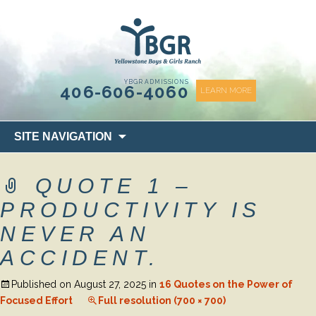
content
YBGR ADMISSIONS
406-606-4060
LEARN MORE
Skip
SITE NAVIGATION
to
content
QUOTE 1 –
PRODUCTIVITY IS
NEVER AN
ACCIDENT.
Published on
August 27, 2025
in
16 Quotes on the Power of
Focused Effort
Full resolution (700 × 700)