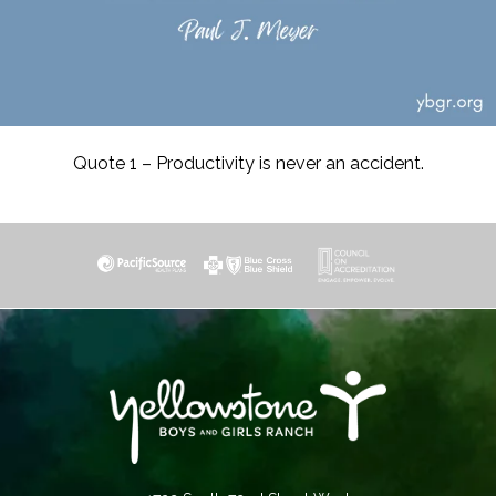
Quote 1 – Productivity is never an accident.