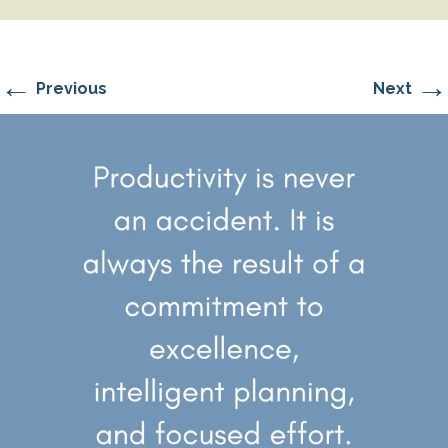
←
→
Previous
Next