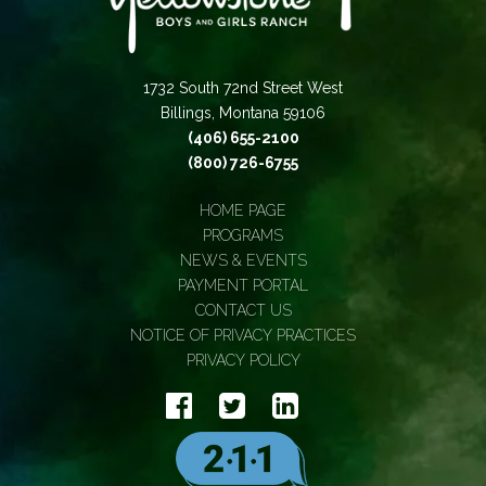
1732 South 72nd Street West
Billings, Montana 59106
(406) 655-2100
(800) 726-6755
HOME PAGE
PROGRAMS
NEWS & EVENTS
PAYMENT PORTAL
CONTACT US
NOTICE OF PRIVACY PRACTICES
PRIVACY POLICY