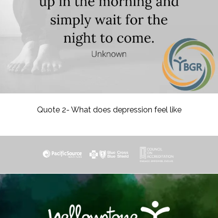
Quote 2- What does depression feel like