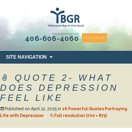
content
YBGR ADMISSIONS
406-606-4060
LEARN MORE
Skip
SITE NAVIGATION
to
content
QUOTE 2- WHAT
DOES DEPRESSION
FEEL LIKE
Published on
April 12, 2025
in
16 Powerful Quotes Portraying
Life with Depression
Full resolution (700 × 875)