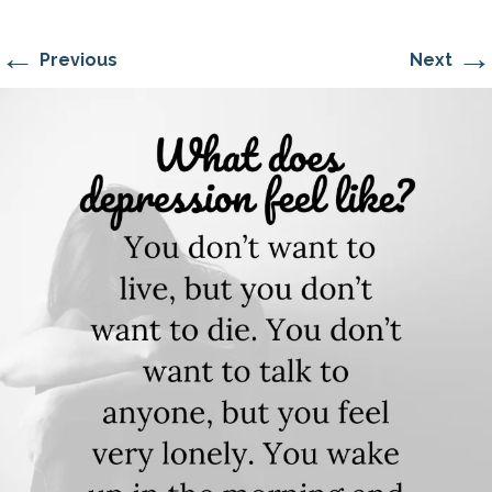
←
→
Previous
Next