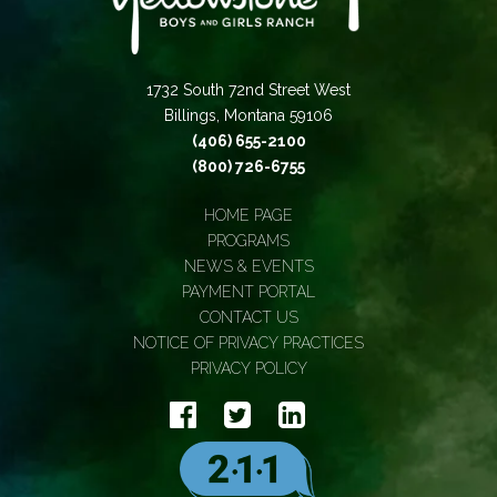
1732 South 72nd Street West
Billings, Montana 59106
(406) 655-2100
(800) 726-6755
HOME PAGE
PROGRAMS
NEWS & EVENTS
PAYMENT PORTAL
CONTACT US
NOTICE OF PRIVACY PRACTICES
PRIVACY POLICY