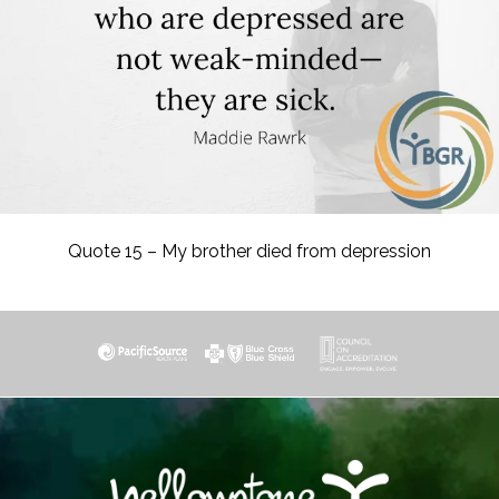
Quote 15 – My brother died from depression