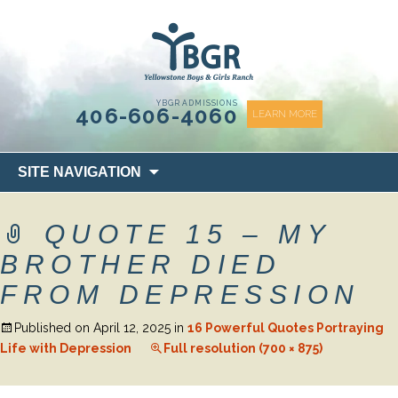
content
YBGR ADMISSIONS
406-606-4060
LEARN MORE
Skip
SITE NAVIGATION
to
content
QUOTE 15 – MY
BROTHER DIED
FROM DEPRESSION
Published on
April 12, 2025
in
16 Powerful Quotes Portraying
Life with Depression
Full resolution (700 × 875)