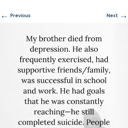
←
→
Previous
Next