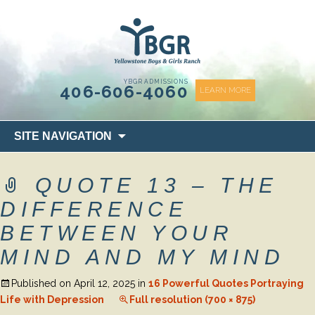
content
YBGR ADMISSIONS
406-606-4060
LEARN MORE
Skip
SITE NAVIGATION
to
content
QUOTE 13 – THE
DIFFERENCE
BETWEEN YOUR
MIND AND MY MIND
Published on
April 12, 2025
in
16 Powerful Quotes Portraying
Life with Depression
Full resolution (700 × 875)