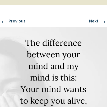
←
→
Previous
Next