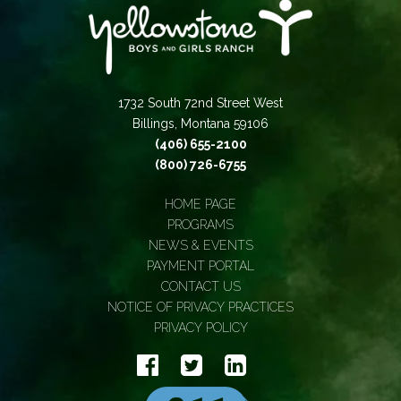
1732 South 72nd Street West
Billings, Montana 59106
(406) 655-2100
(800) 726-6755
HOME PAGE
PROGRAMS
NEWS & EVENTS
PAYMENT PORTAL
CONTACT US
NOTICE OF PRIVACY PRACTICES
PRIVACY POLICY