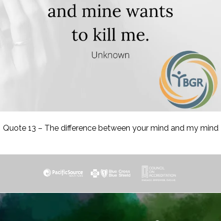
Quote 13 – The difference between your mind and my mind