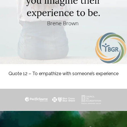
Quote 12 – To empathize with someone’s experience