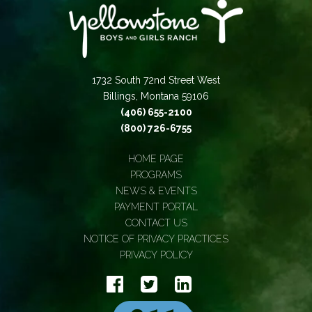
1732 South 72nd Street West
Billings, Montana 59106
(406) 655-2100
(800) 726-6755
HOME PAGE
PROGRAMS
NEWS & EVENTS
PAYMENT PORTAL
CONTACT US
NOTICE OF PRIVACY PRACTICES
PRIVACY POLICY