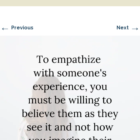
←
→
Previous
Next