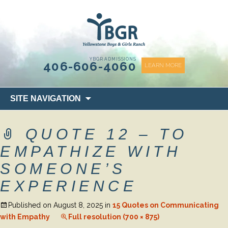
content
YBGR ADMISSIONS
406-606-4060
LEARN MORE
Skip
SITE NAVIGATION
to
content
QUOTE 12 – TO
EMPATHIZE WITH
SOMEONE’S
EXPERIENCE
Published on
August 8, 2025
in
15 Quotes on Communicating
with Empathy
Full resolution (700 × 875)