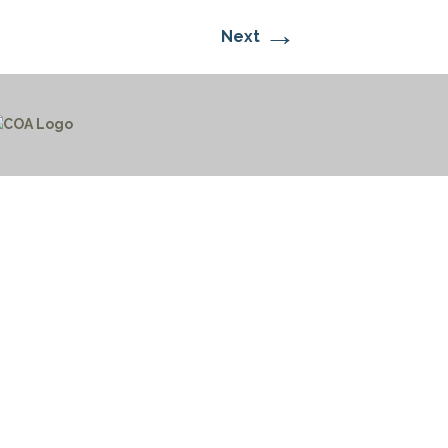
→
Next
CTICES