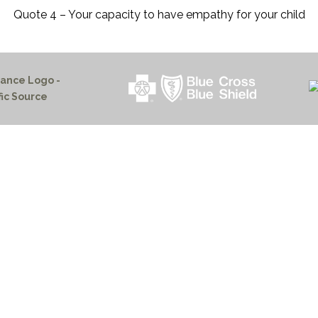
Quote 4 – Your capacity to have empathy for your child
HOME PAGE
PROGRAMS
NEWS & EVENTS
outh 72nd Street West
PAYMENT PORTAL
gs, Montana 59106
CONTACT US
 655-2100
NOTICE OF PRIVACY PRA
 726-6755
PRIVACY POLICY