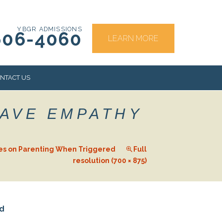
YBGR ADMISSIONS
606-4060
LEARN MORE
NTACT US
HAVE EMPATHY
RS
es on Parenting When Triggered
Full
resolution (700 × 875)