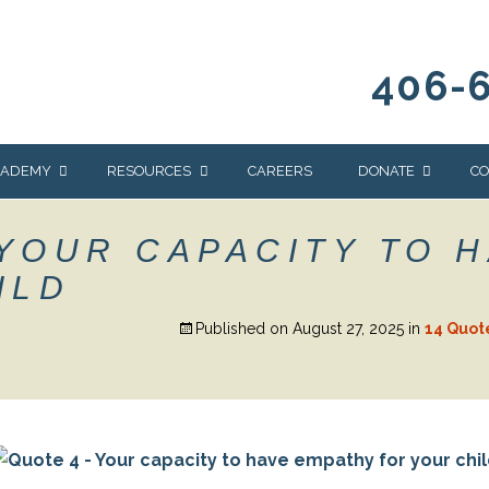
406-
CADEMY
RESOURCES
CAREERS
DONATE
CO
OUR BLOG
WAYS TO GIVE
 YOUR CAPACITY TO 
NEWS & EVENTS
HOMES FOR HEIFE
ILD
WRANGLER
YELLOWSTONE
Y
IONS
NEWSLETTER
FOUNDATION
Published on
August 27, 2025
in
14 Quot
AL HEALTH
CES
STONE
APEUTIC
RAMMING