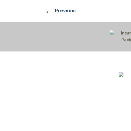
←
Previous
1732 S
Billin
(406)
(800)