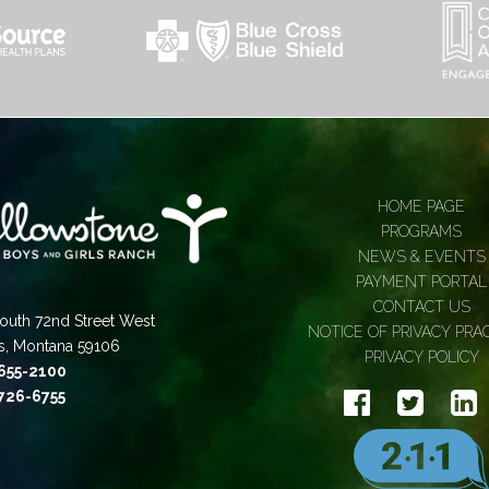
HOME PAGE
PROGRAMS
NEWS & EVENTS
PAYMENT PORTAL
CONTACT US
outh 72nd Street West
NOTICE OF PRIVACY PRA
gs, Montana 59106
PRIVACY POLICY
 655-2100
 726-6755