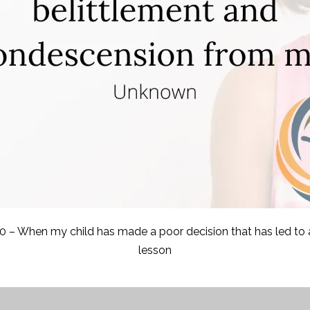
0 – When my child has made a poor decision that has led to a
lesson