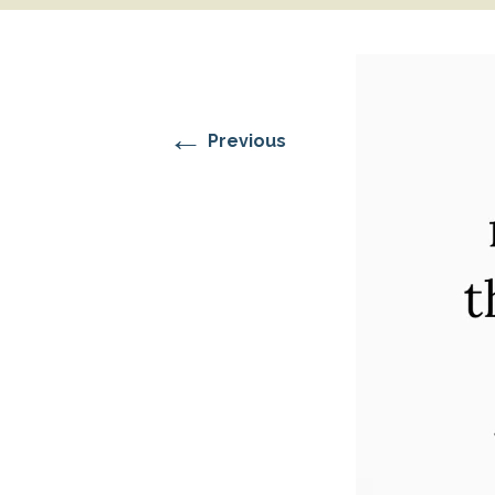
RESIDENTIAL CARE AT
ACADEMY
THER
THE RANCH
PROG
OUR BOARD OF
DIRECTORS
←
Previous