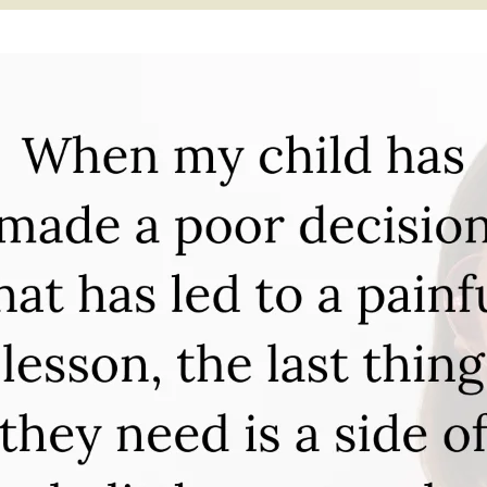
APEUTIC
RAMMING