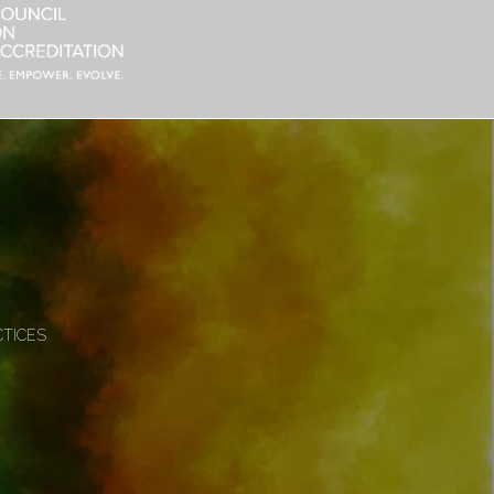
CTICES