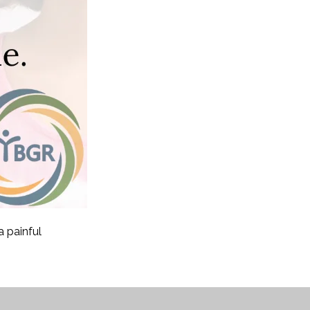
 painful