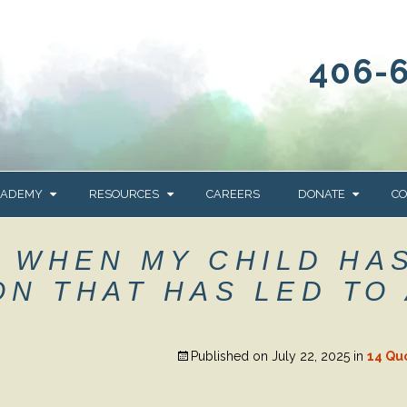
406-
CADEMY
RESOURCES
CAREERS
DONATE
CO
OUR BLOG
WAYS TO GIVE
– WHEN MY CHILD HA
NEWS & EVENTS
HOMES FOR HEIFE
N THAT HAS LED TO 
WRANGLER
YELLOWSTONE
Y
IONS
NEWSLETTER
FOUNDATION
Published on
July 22, 2025
in
14 Qu
AL HEALTH
CES
STONE