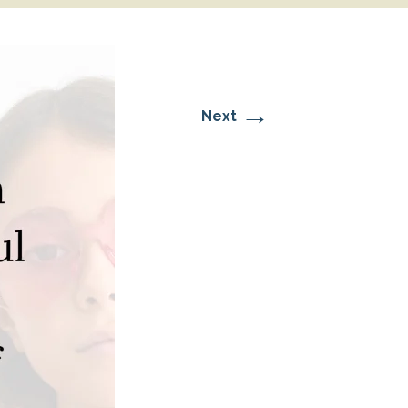
→
Next