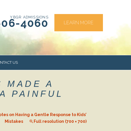
YBGR ADMISSIONS
606-4060
LEARN MORE
NTACT US
S MADE A
RS
A PAINFUL
otes on Having a Gentle Response to Kids’
Mistakes
Full resolution (700 × 700)