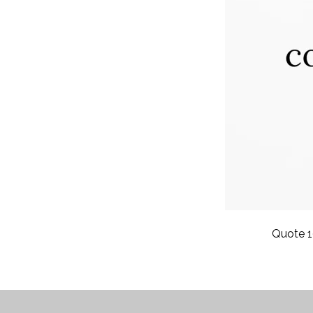
Quote 1