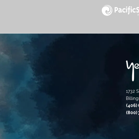
1732 S
Billin
(406)
(800)