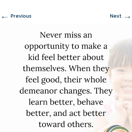
←
→
Previous
Next