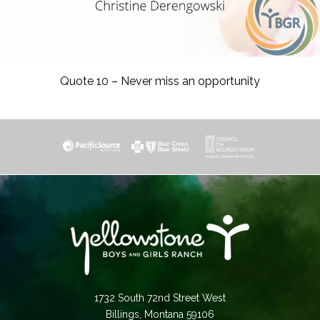
Quote 10 – Never miss an opportunity
1732 South 72nd Street West
Billings, Montana 59106