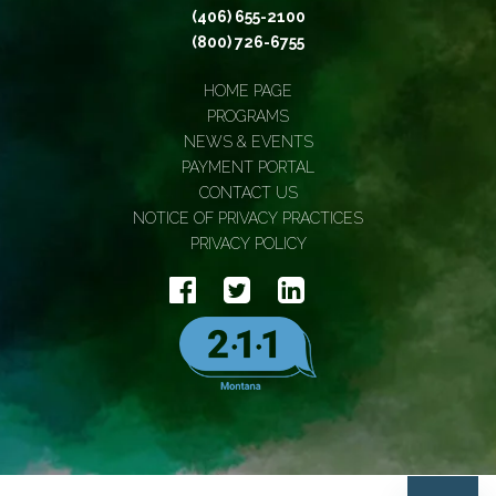
(406) 655-2100
(800) 726-6755
HOME PAGE
PROGRAMS
NEWS & EVENTS
PAYMENT PORTAL
CONTACT US
NOTICE OF PRIVACY PRACTICES
PRIVACY POLICY