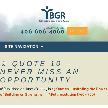
content
YBGR ADMISSIONS
406-606-4060
LEARN MORE
Skip
SITE NAVIGATION
to
content
QUOTE 10 –
NEVER MISS AN
OPPORTUNITY
Published on
June 28, 2025
in
13 Quotes Illustrating the Power
of Building on Strengths
Full resolution (700 × 700)