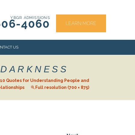
YBGR ADMISSIONS
606-4060
LEARN MORE
NTACT US
 DARKNESS
RS
10 Quotes for Understanding People and
lationships
Full resolution (700 × 875)