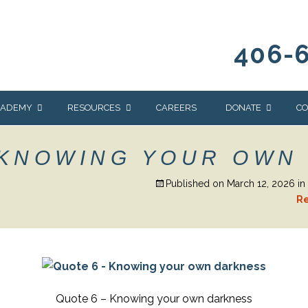
406-
CADEMY
RESOURCES
CAREERS
DONATE
CO
OUR BLOG
WAYS TO GIVE
 KNOWING YOUR OWN
NEWS & EVENTS
HOMES FOR HEIFE
Published on
March 12, 2026
in
WRANGLER
YELLOWSTONE
Re
Y
IONS
NEWSLETTER
FOUNDATION
AL HEALTH
CES
STONE
APEUTIC
RAMMING
Quote 6 – Knowing your own darkness