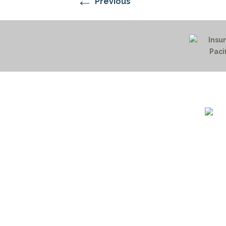
←
Previous
1732 S
Billin
(406)
(800)