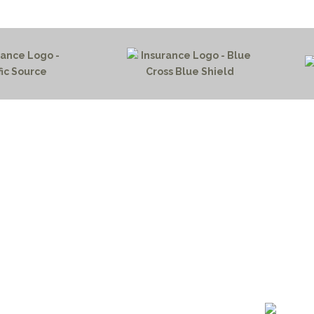
HOME PAGE
PROGRAMS
NEWS & EVENTS
outh 72nd Street West
PAYMENT PORTAL
gs, Montana 59106
CONTACT US
 655-2100
NOTICE OF PRIVACY PRA
 726-6755
PRIVACY POLICY