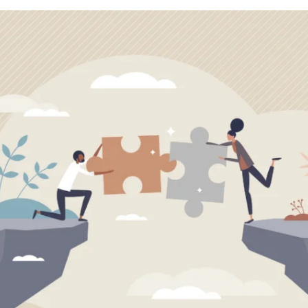
APEUTIC
RAMMING