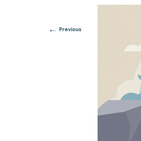
RESIDENTIAL CARE AT
ACADEMY
THER
THE RANCH
PROG
OUR BOARD OF
DIRECTORS
←
Previous