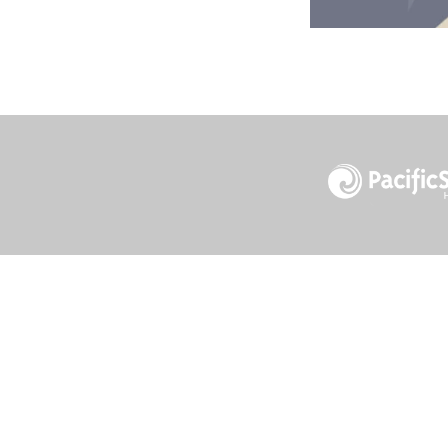
1732 S