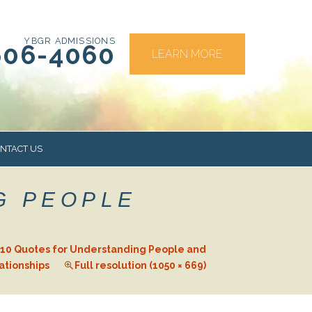
YBGR ADMISSIONS
606-4060
LEARN MORE
NTACT US
G PEOPLE
RS
10 Quotes for Understanding People and
ationships
Full resolution (1050 × 669)