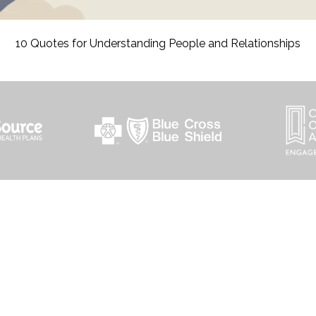
10 Quotes for Understanding People and Relationships
HOME PAGE
PROGRAMS
NEWS & EVENTS
PAYMENT PORTAL
CONTACT US
outh 72nd Street West