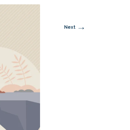
→
Next