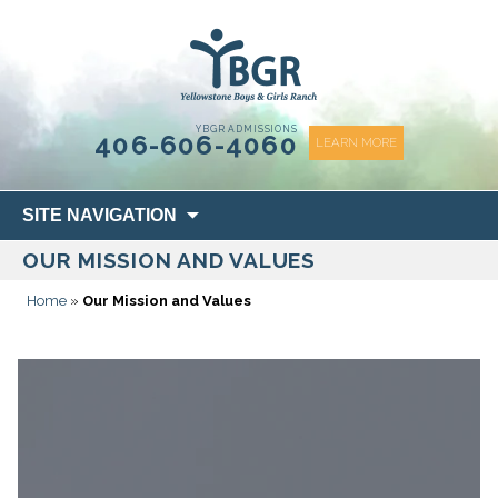
content
YBGR ADMISSIONS
406-606-4060
LEARN MORE
Skip
SITE NAVIGATION
to
OUR MISSION AND VALUES
content
Home
»
Our Mission and Values