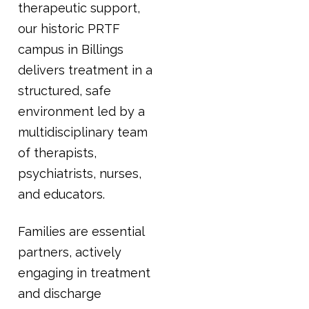
therapeutic support,
our historic PRTF
campus in Billings
delivers treatment in a
structured, safe
environment led by a
multidisciplinary team
of therapists,
psychiatrists, nurses,
and educators.
Families are essential
partners, actively
engaging in treatment
and discharge