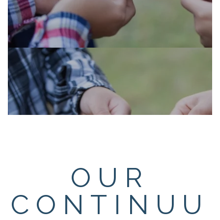
OUR
CONTINUU