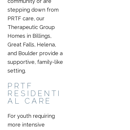
community or are
stepping down from
PRTF care, our
Therapeutic Group
Homes in Billings,
Great Falls, Helena,
and Boulder provide a
supportive, family-like
setting.
PRTF
RESIDENTI
AL CARE
For youth requiring
more intensive