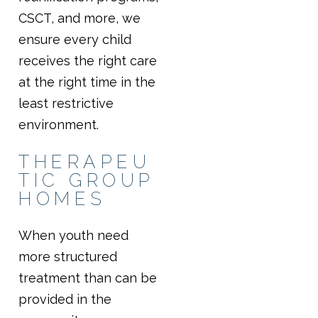
CSCT, and more, we
ensure every child
receives the right care
at the right time in the
least restrictive
environment.
THERAPEU
TIC GROUP
HOMES
When youth need
more structured
treatment than can be
provided in the