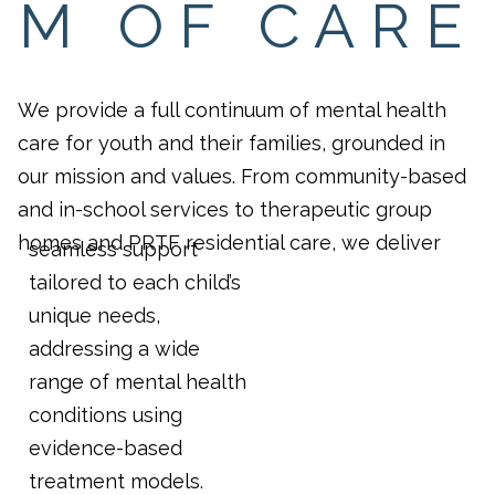
M OF CARE
We provide a full continuum of mental health
care for youth and their families, grounded in
our mission and values. From community-based
and in-school services to therapeutic group
homes and PRTF residential care, we deliver
seamless support
tailored to each child’s
unique needs,
addressing a wide
range of mental health
conditions using
evidence-based
treatment models.