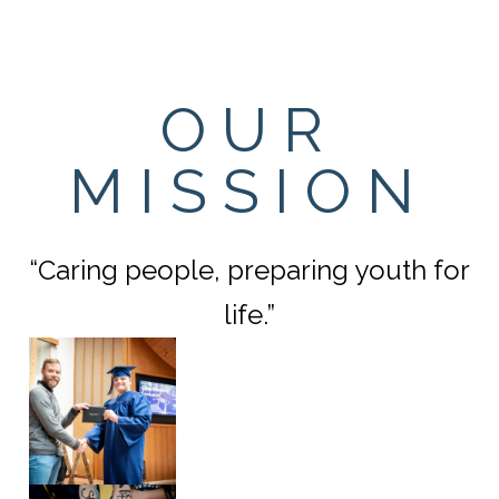
OUR
MISSION
“Caring people, preparing youth for
life.”