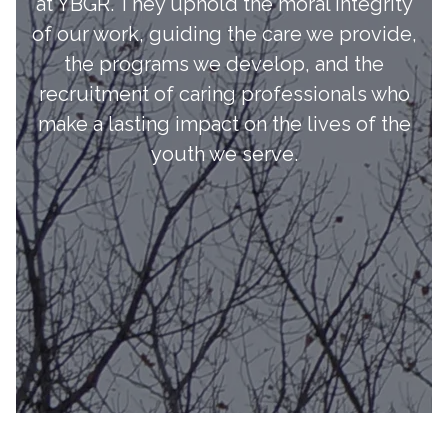
at YBGR. They uphold the moral integrity
of our work, guiding the care we provide,
the programs we develop, and the
recruitment of caring professionals who
make a lasting impact on the lives of the
youth we serve.