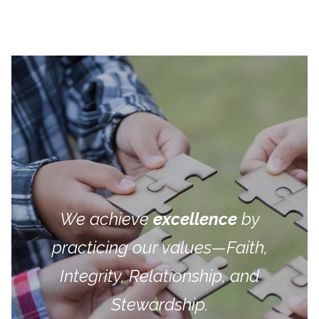
We achieve
excellence
by
practicing our values—Faith,
Integrity, Relationship, and
Stewardship.