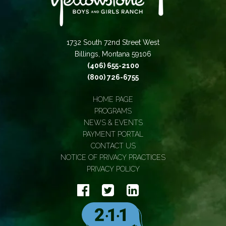
1732 South 72nd Street West
Billings, Montana 59106
(406) 655-2100
(800) 726-6755
HOME PAGE
PROGRAMS
NEWS & EVENTS
PAYMENT PORTAL
CONTACT US
NOTICE OF PRIVACY PRACTICES
PRIVACY POLICY