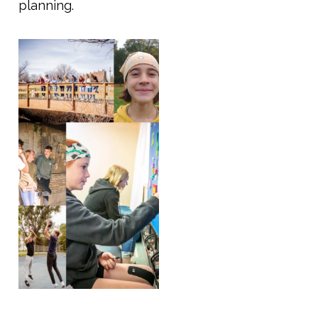
planning.