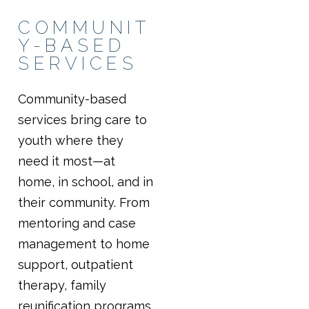
COMMUNIT
Y-BASED
SERVICES
Community-based
services bring care to
youth where they
need it most—at
home, in school, and in
their community. From
mentoring and case
management to home
support, outpatient
therapy, family
reunification programs,