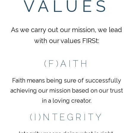
VALUES
As we carry out our mission, we lead
with our values FIRSt:
(F)AITH
Faith means being sure of successfully
achieving our mission based on our trust
in a loving creator.
(I)NTEGRITY