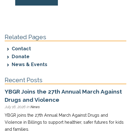
Related Pages
Contact
Donate
News & Events
Recent Posts
YBGR Joins the 27th Annual March Against
Drugs and Violence
July 16, 2026 in
News
YBGR joins the 27th Annual March Against Drugs and
Violence in Billings to support healthier, safer futures for kids
and families.