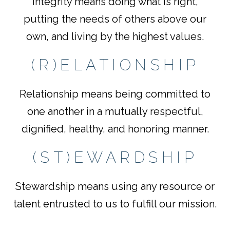
Integrity means doing what is right,
putting the needs of others above our
own, and living by the highest values.
(R)ELATIONSHIP
Relationship means being committed to
one another in a mutually respectful,
dignified, healthy, and honoring manner.
(ST)EWARDSHIP
Stewardship means using any resource or
talent entrusted to us to fulfill our mission.