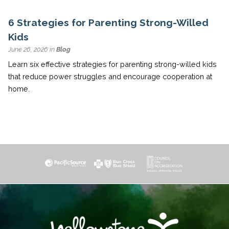
6 Strategies for Parenting Strong-Willed
Kids
June 26, 2026 in
Blog
Learn six effective strategies for parenting strong-willed kids
that reduce power struggles and encourage cooperation at
home.