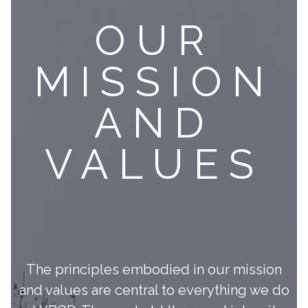
OUR
MISSION
AND
VALUES
The principles embodied in our mission
and values are central to everything we do