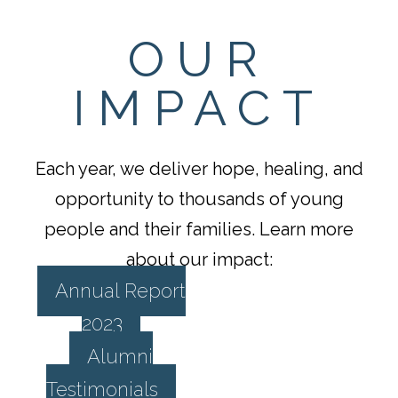
OUR
IMPACT
Each year, we deliver hope, healing, and
opportunity to thousands of young
people and their families. Learn more
about our impact:
Annual Report
2023
Alumni
Testimonials