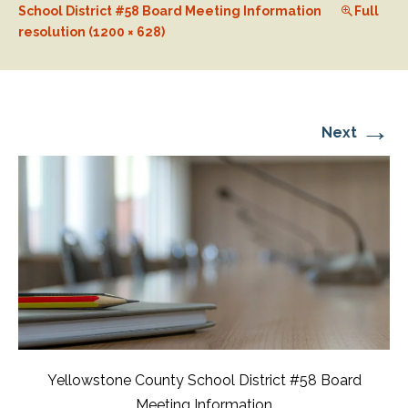
School District #58 Board Meeting Information
Full
resolution (1200 × 628)
→
Next
Yellowstone County School District #58 Board
Meeting Information