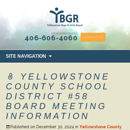
content
YBGR ADMISSIONS
406-606-4060
LEARN MORE
Skip
SITE NAVIGATION
to
content
YELLOWSTONE
COUNTY SCHOOL
DISTRICT #58
BOARD MEETING
INFORMATION
Published on
December 30, 2024
in
Yellowstone County