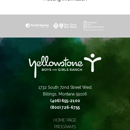
1732 South 72nd Street West
Billings, Montana 59106
(406) 655-2100
(800) 726-6755
HOME PAGE
PROGRAMS