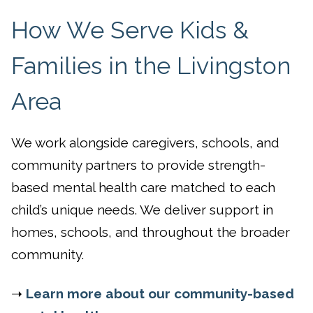
How We Serve Kids &
Families in the Livingston
Area
We work alongside caregivers, schools, and
community partners to provide strength-
based mental health care matched to each
child’s unique needs. We deliver support in
homes, schools, and throughout the broader
community.
➝
Learn more about our community-based