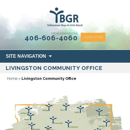
content
YBGR ADMISSIONS
406-606-4060
LEARN MORE
Skip
SITE NAVIGATION
to
LIVINGSTON COMMUNITY OFFICE
content
Home
»
Livingston Community Office