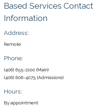
Based Services Contact
Information
Address:
Remote
Phone:
(406) 655-2100 (Main)
(406) 606-4075 (Admissions)
Hours:
By appointment