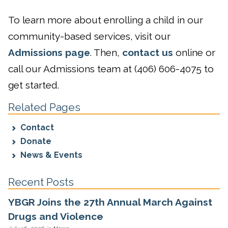
To learn more about enrolling a child in our
community-based services, visit our
Admissions page
. Then,
contact us
online or
call our Admissions team at (406) 606-4075 to
get started.
Related Pages
Contact
Donate
News & Events
Recent Posts
YBGR Joins the 27th Annual March Against
Drugs and Violence