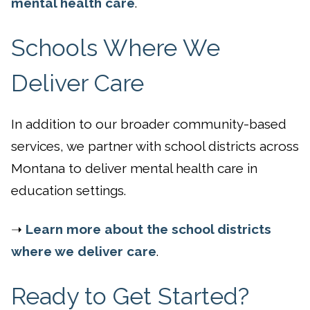
mental health care
.
Schools Where We
Deliver Care
In addition to our broader community-based
services, we partner with school districts across
Montana to deliver mental health care in
education settings.
➝
Learn more about the school districts
where we deliver care
.
Ready to Get Started?