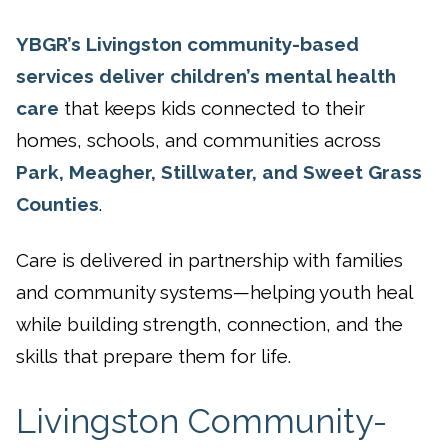
YBGR’s Livingston community-based
services deliver children’s mental health
care
that keeps kids connected to their
homes, schools, and communities across
Park, Meagher, Stillwater, and Sweet Grass
Counties
.
Care is delivered in partnership with families
and community systems—helping youth heal
while building strength, connection, and the
skills that prepare them for life.
Livingston Community-