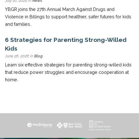
July 16, 2026 in
News
YBGR joins the 27th Annual March Against Drugs and
Violence in Billings to support healthier, safer futures for kids
and families.
6 Strategies for Parenting Strong-Willed
Kids
June 26, 2026 in
Blog
Learn six effective strategies for parenting strong-willed kids
that reduce power struggles and encourage cooperation at
home.