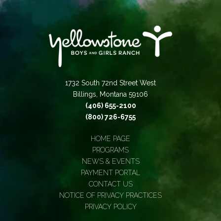
1732 South 72nd Street West
Billings, Montana 59106
(406) 655-2100
(800) 726-6755
HOME PAGE
PROGRAMS
NEWS & EVENTS
PAYMENT PORTAL
CONTACT US
NOTICE OF PRIVACY PRACTICES
PRIVACY POLICY