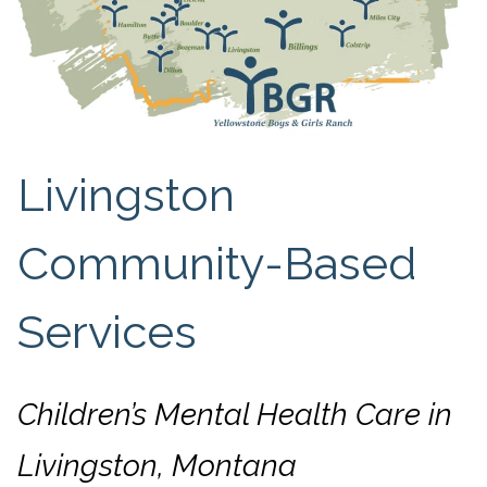
Livingston
Community-Based
Services
Children’s Mental Health Care in
Livingston, Montana