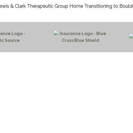
ewis & Clark Therapeutic Group Home Transitioning to Bould
HOME PAGE
PROGRAMS
NEWS & EVENTS
outh 72nd Street West
PAYMENT PORTAL
gs, Montana 59106
CONTACT US
 655-2100
NOTICE OF PRIVACY PRA
 726-6755
PRIVACY POLICY