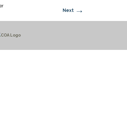
er
→
Next
CTICES