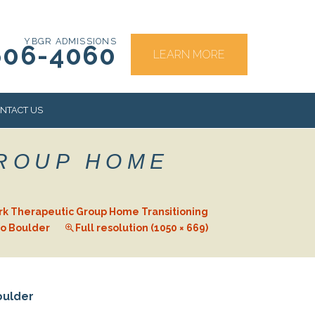
YBGR ADMISSIONS
606-4060
LEARN MORE
NTACT US
GROUP HOME
RS
rk Therapeutic Group Home Transitioning
to Boulder
Full resolution (1050 × 669)