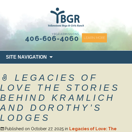
content
YBGR ADMISSIONS
406-606-4060
LEARN MORE
Skip
SITE NAVIGATION
to
content
LEGACIES OF
LOVE THE STORIES
BEHIND KRAMLICH
AND DOROTHY’S
LODGES
Published on
October 27, 2025
in
Legacies of Love: The