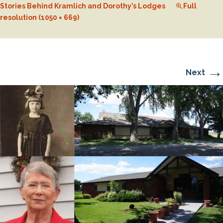
Stories Behind Kramlich and Dorothy’s Lodges
Full
resolution (1050 × 669)
→
Next