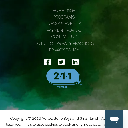
HOME PAGE
PROGRAMS
NEWS & EVENTS
PAYMENT PORTAL
CONTACT US
NOTICE OF PRIVACY PRACTICES
PRIVACY POLICY
Copyright © 2026 Yellowstone Boys and Girls Ranch, All Rights
Reserved. This site uses cookies to track anonymous data from Google.