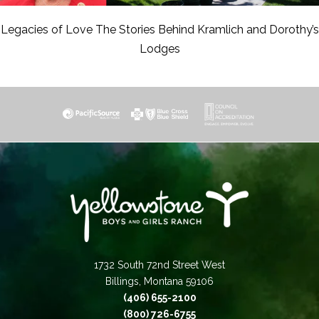
Legacies of Love The Stories Behind Kramlich and Dorothy’s
Lodges
1732 South 72nd Street West
Billings, Montana 59106
(406) 655-2100
(800) 726-6755