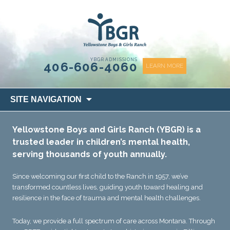
content
YBGR ADMISSIONS
406-606-4060
LEARN MORE
Skip
SITE NAVIGATION
to
content
Yellowstone Boys and Girls Ranch (YBGR) is a
trusted leader in children’s mental health,
serving thousands of youth annually.
Since welcoming our first child to the Ranch in 1957, we’ve
transformed countless lives, guiding youth toward healing and
resilience in the face of trauma and mental health challenges.
Today, we provide a full spectrum of care across Montana. Through