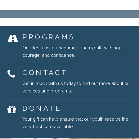
PROGRAMS
Our desire is to encourage each youth with hope,
courage, and confidence.
CONTACT
Get in touch with us today to find out more about our
services and programs.
DONATE
Your gift can help ensure that our youth receive the
very best care available.