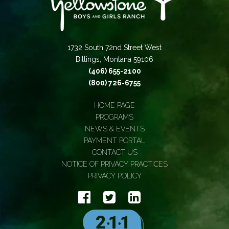
1732 South 72nd Street West
Billings, Montana 59106
(406) 655-2100
(800) 726-6755
HOME PAGE
PROGRAMS
NEWS & EVENTS
PAYMENT PORTAL
CONTACT US
NOTICE OF PRIVACY PRACTICES
PRIVACY POLICY