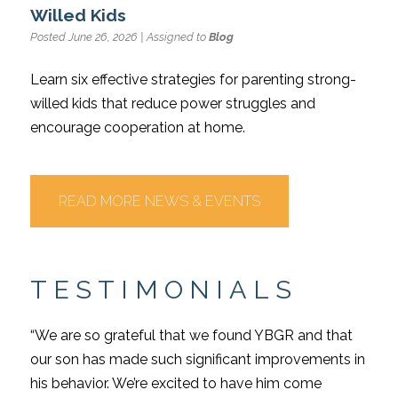
Willed Kids
Posted June 26, 2026 | Assigned to
Blog
Learn six effective strategies for parenting strong-
willed kids that reduce power struggles and
encourage cooperation at home.
READ MORE NEWS & EVENTS
TESTIMONIALS
“We are so grateful that we found YBGR and that
our son has made such significant improvements in
his behavior. We’re excited to have him come