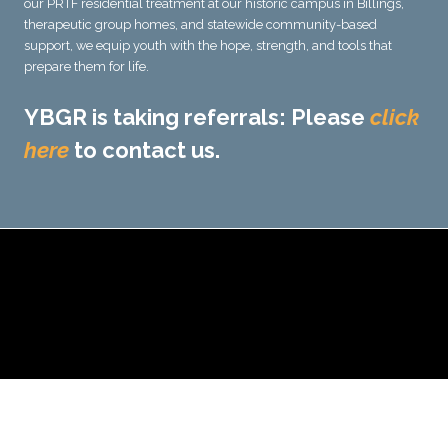
our PRTF residential treatment at our historic campus in Billings,
therapeutic group homes, and statewide community-based
support, we equip youth with the hope, strength, and tools that
prepare them for life.
YBGR is taking referrals: Please
click
here
to contact us.