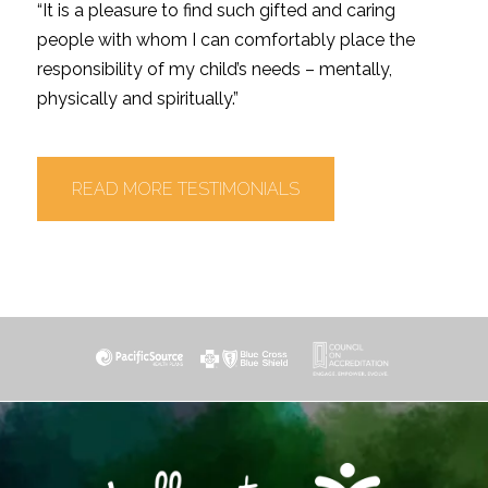
“It is a pleasure to find such gifted and caring
people with whom I can comfortably place the
responsibility of my child’s needs – mentally,
physically and spiritually.”
READ MORE TESTIMONIALS