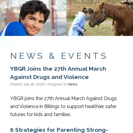
NEWS & EVENTS
YBGR Joins the 27th Annual March
Against Drugs and Violence
Posted July 16, 2026 | Assigned to
News
YBGR joins the 27th Annual March Against Drugs
and Violence in Billings to support healthier, safer
futures for kids and families.
6 Strategies for Parenting Strong-