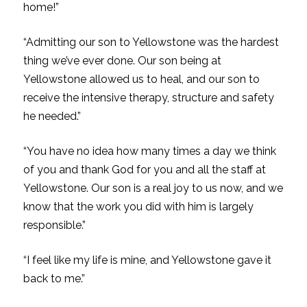
home!”
“Admitting our son to Yellowstone was the hardest
thing we’ve ever done. Our son being at
Yellowstone allowed us to heal, and our son to
receive the intensive therapy, structure and safety
he needed.”
“You have no idea how many times a day we think
of you and thank God for you and all the staff at
Yellowstone. Our son is a real joy to us now, and we
know that the work you did with him is largely
responsible.”
“I feel like my life is mine, and Yellowstone gave it
back to me.”